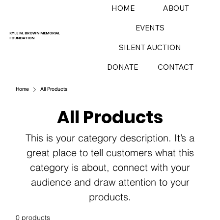
HOME
ABOUT
EVENTS
KYLE M. BROWN MEMORIAL
FOUNDATION
SILENT AUCTION
DONATE
CONTACT
Home
All Products
All Products
This is your category description. It’s a
great place to tell customers what this
category is about, connect with your
audience and draw attention to your
products.
0 products