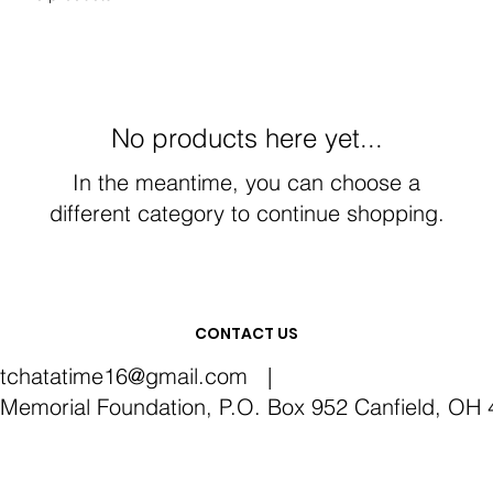
No products here yet...
In the meantime, you can choose a
different category to continue shopping.
CONTACT US
itchatatime16@gmail.com
|
emorial Foundation, P.O. Box 952 Canfield, OH