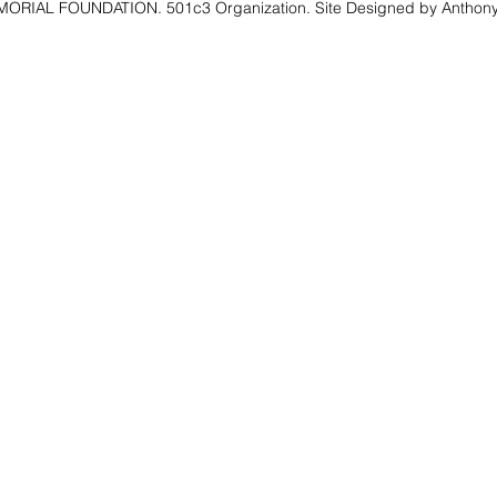
RIAL FOUNDATION. 501c3 Organization. Site Designed by Anthony